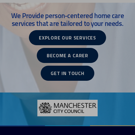
We Provide person-centered home care
services that are tailored to your needs.
EXPLORE OUR SERVICES
BECOME A CARER
GET IN TOUCH