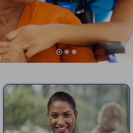
Everyday Living
Learn more