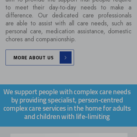
to meet their day-to-day needs to make a
difference. Our dedicated care professionals
are able to assist with all care needs, such as
personal care, medication assistance, domestic
chores and companionship.
MORE ABOUT US
We support people with complex care needs
by providing specialist, person-centred
complex care services in the home for adults
and children with life-limiting