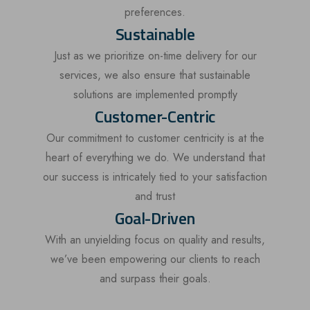
preferences.
Sustainable
Just as we prioritize on-time delivery for our
services, we also ensure that sustainable
solutions are implemented promptly
Customer-Centric
Our commitment to customer centricity is at the
heart of everything we do. We understand that
our success is intricately tied to your satisfaction
and trust
Goal-Driven
With an unyielding focus on quality and results,
we’ve been empowering our clients to reach
and surpass their goals.