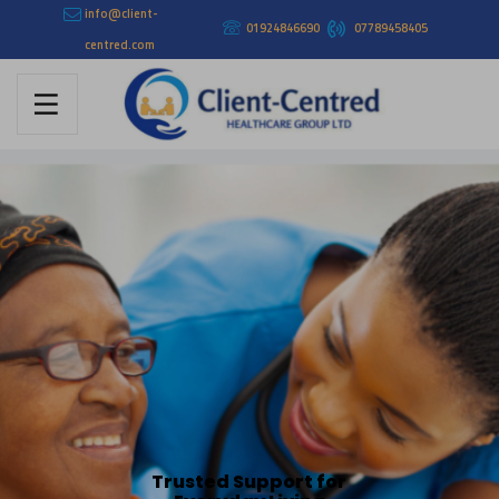
info@client-
01924846690
07789458405
centred.com
Trusted Support for