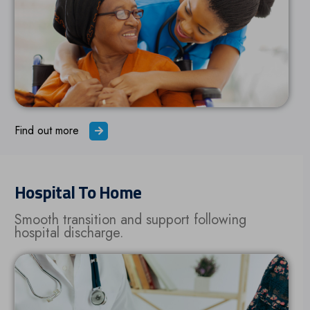
Find out more
Hospital To Home
Smooth transition and support following
hospital discharge.