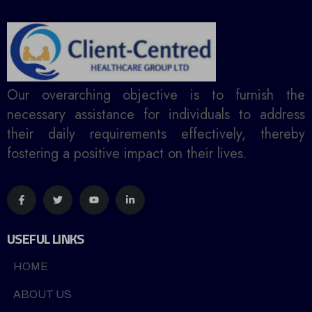
Our overarching objective is to furnish the
necessary assistance for individuals to address
their daily requirements effectively, thereby
fostering a positive impact on their lives.
USEFUL LINKS
HOME
ABOUT US