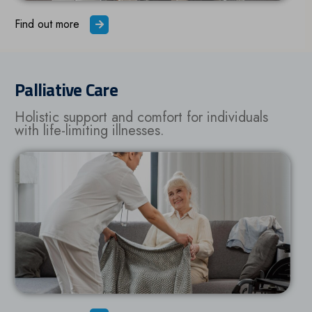
Find out more
Palliative Care
Holistic support and comfort for individuals
with life-limiting illnesses.