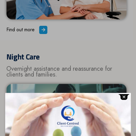
Find out more
Night Care
Overnight assistance and reassurance for
clients and families.