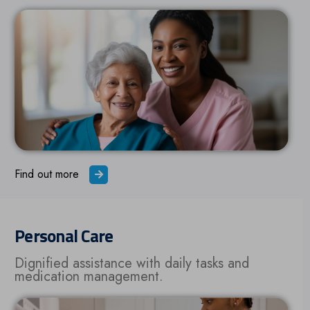
Find out more
Personal Care
Dignified assistance with daily tasks and
medication management.