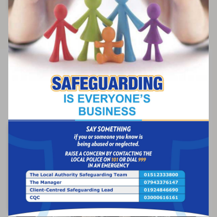
Find out more
Respite Care
Short-term relief for family caregivers while
ensuring quality care.