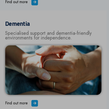
Find out more
Dementia
Specialised support and dementia-friendly
environments for independence.
Find out more