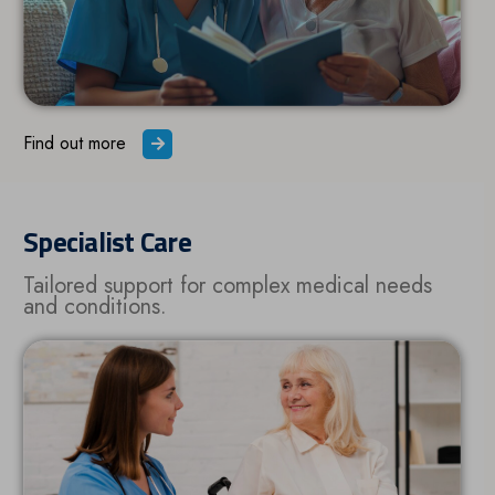
Find out more
Specialist Care
Tailored support for complex medical needs
and conditions.