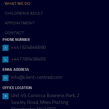
WHAT WE DO
CHILDREN & ADULT
APPOINTMENT
CONTACT
PHONE NUMBER
+441924846690
+447789458405
EMAIL ADDRESS
info@client-centred.com
OFFICE LOCATION
Unit 49, Cariocca Business Park, 2
Sawley Road, Miles Platting
Manchester M40 8BB