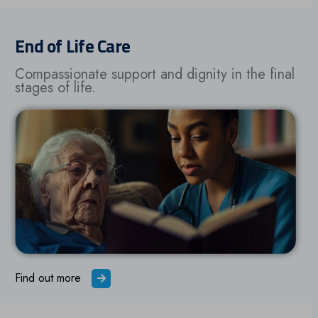
End of Life Care
Compassionate support and dignity in the final
stages of life.
Find out more