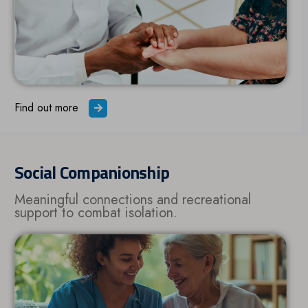
Find out more
Social Companionship
Meaningful connections and recreational
support to combat isolation.