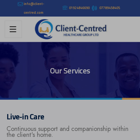
info@client-
01924846690
07789458405
centred.com
Our Services
Live-in Care
Continuous support and companionship within
the client's home.