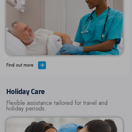
Find out more
Holiday Care
Flexible assistance tailored for travel and
holiday periods.