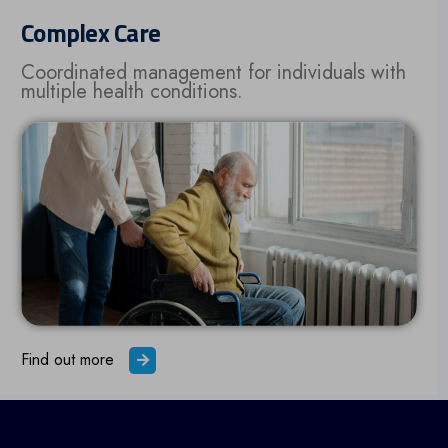
Complex Care
Coordinated management for individuals with
multiple health conditions.
Find out more